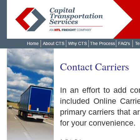
Contact Carriers
In an effort to add c
included Online Carri
primary carriers that a
for your convenience.