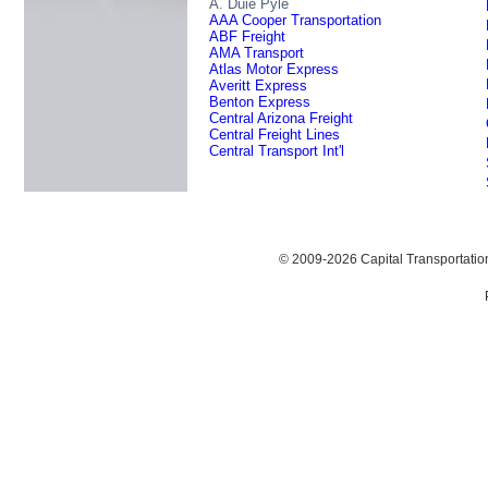
A. Duie Pyle
AAA Cooper Transportation
ABF Freight
AMA Transport
Atlas Motor Express
Averitt Express
Benton Express
Central Arizona Freight
Central Freight Lines
Central Transport Int'l
© 2009-2026 Capital Transportati